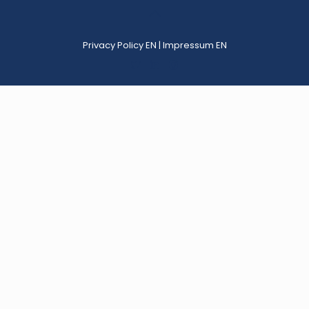
Privacy Policy EN
|
Impressum EN