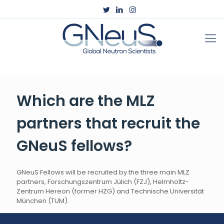
Which are the MLZ
partners that recruit the
GNeuS fellows?
GNeuS Fellows will be recruited by the three main MLZ
partners, F
orschungszentrum Jülich (FZJ)
,
Helmholtz-
Zentrum Hereon (former
HZG
) and
Technische Universität
München (
TUM
).