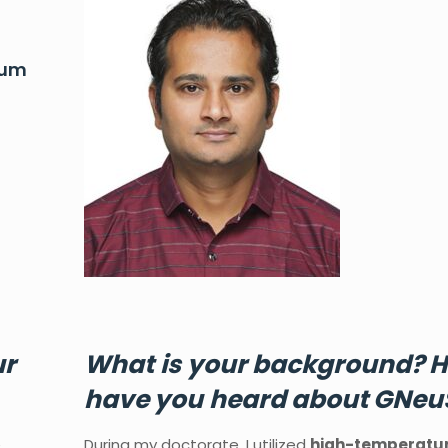
rum
ur
What
is
your
background?
H
have
you
heard
about GNeu
e
During my doctorate, I utilized
high-temperatu