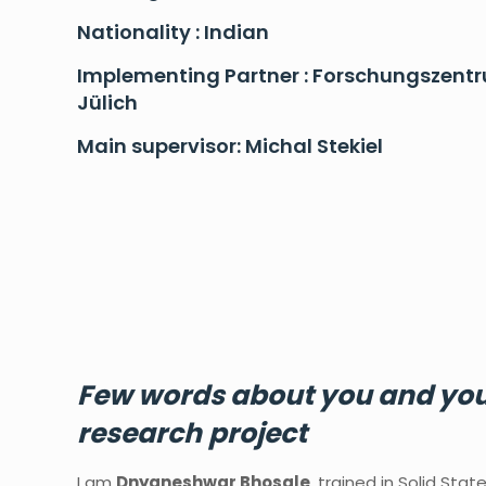
Nationality : Indian
Implementing Partner : Forschungszent
Jülich
Main supervisor: Michal Stekiel
Few
words
about
you
and
yo
research
project
I am
Dnyaneshwar Bhosale
, trained in Solid Stat