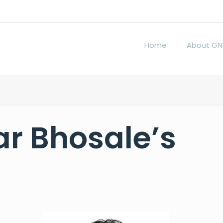
Home
About GN
r Bhosale’s