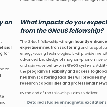
y on
What impacts do you expec
from the GNeuS fellowship?
rt
The GNeuS fellowship will
significantly enhanc
eficial
expertise in neutron scattering
and its applica
g for
energy-saving technologies. It will provide me wi
advanced knowledge of magnon-phonon intera
and spin wave behavior in RFeO3 systems. Additio
 me to
the
program’s flexibility and access to globa
g
neutron scattering facilities will broaden my
research capabilities and professional netwo
By the end of the fellowship, I aim to deliver:
 to
and
Detailed studies on magnetic excitations