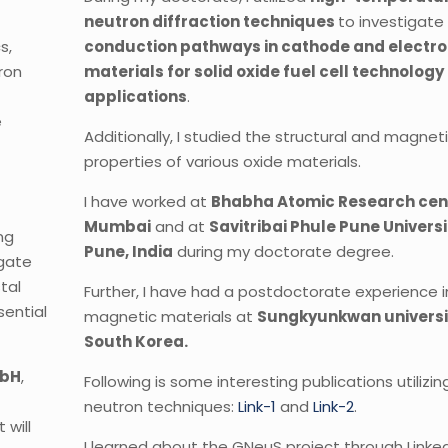
neutron diffraction techniques
to investigate
s,
conduction pathways in cathode and electro
tron
materials for solid oxide fuel cell technology
applications
.
e
Additionally, I studied the structural and magnet
properties of various oxide materials.
c
I have worked at
Bhabha Atomic Research cen
Mumbai
and at
Savitribai Phule Pune Universi
ng
Pune, India
during my doctorate degree.
igate
tal
Further, I have had a postdoctorate experience i
sential
magnetic materials at
Sungkyunkwan universi
South Korea.
bH
,
Following is some interesting publications utilizin
neutron techniques:
Link-1
and
Link-2
.
will
I learned about the GNeuS project through Linked