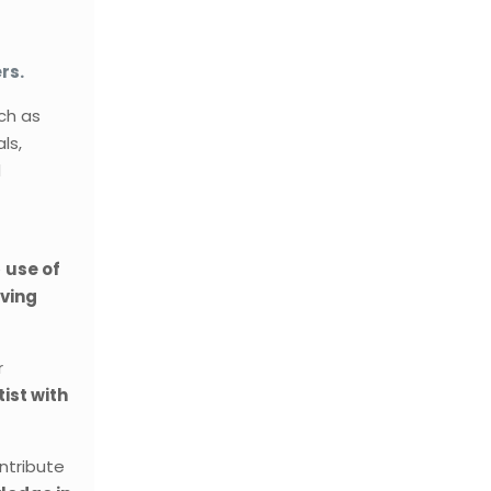
rs.
ch as
ls,
d
e
use of
aving
r
ist with
ontribute