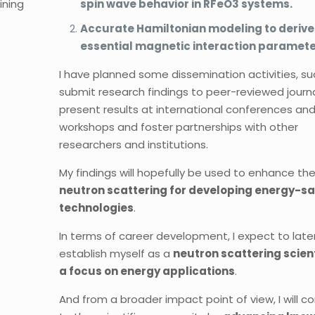
ining
spin wave behavior in RFeO3 systems.
Accurate Hamiltonian modeling to derive
essential magnetic interaction paramete
I have planned some dissemination activities, su
submit research findings to peer-reviewed journa
present results at international conferences an
workshops and foster partnerships with other
researchers and institutions.
My findings will hopefully be used to enhance th
neutron scattering for developing energy-s
technologies
.
In terms of career development, I expect to late
establish myself as a
neutron scattering scient
a focus on energy applications
.
And from a broader impact point of view, I will c