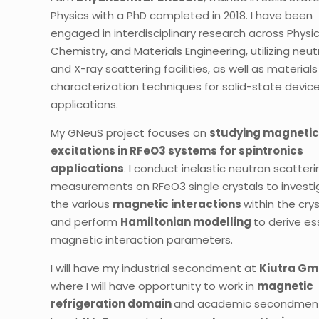
Physics with a PhD completed in 2018. I have been
engaged in interdisciplinary research across Physic
Chemistry, and Materials Engineering, utilizing neu
and X-ray scattering facilities, as well as materials
characterization techniques for solid-state devic
applications.
My GNeuS project focuses on
studying magneti
excitations in RFeO3 systems for spintronics
applications
. I conduct inelastic neutron scatteri
measurements on RFeO3 single crystals to invest
the various
magnetic interactions
within the crys
and perform
Hamiltonian modelling
to derive es
magnetic interaction parameters.
I will have my industrial secondment at
Kiutra
Gm
where I will have opportunity to work in
magnetic
refrigeration domain
and academic secondment 