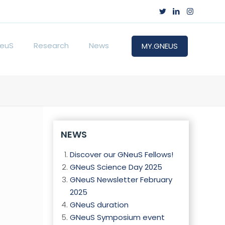
euS
Research
News
MY.GNEUS
NEWS
Discover our GNeuS Fellows!
GNeuS Science Day 2025
GNeuS Newsletter February
2025
GNeuS duration
GNeuS Symposium event