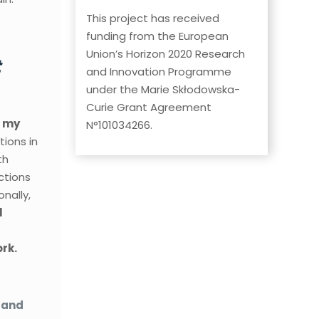
This project has received
funding from the European
Union’s Horizon 2020 Research
t
and Innovation Programme
under the Marie Skłodowska-
Curie Grant Agreement
e my
N°101034266.
tions in
th
ctions
nally,
l
rk.
 and