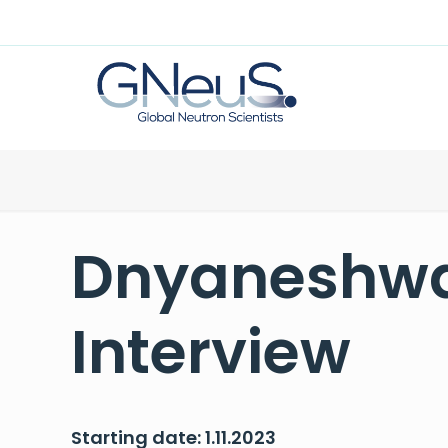
Dnyaneshwa
Interview
Starting date: 1.11.2023