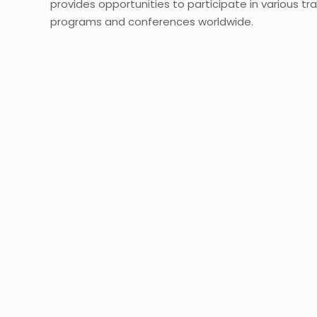
provides opportunities to participate in various tra
programs and conferences worldwide.