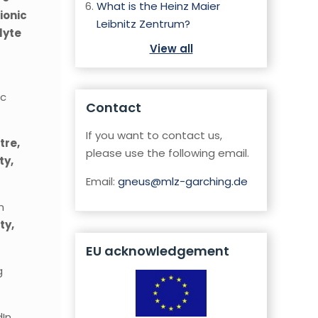
What is the Heinz Maier
ionic
Leibnitz Zentrum?
lyte
View all
ic
Contact
If you want to contact us,
tre,
please use the following email.
ty,
Email:
gneus@mlz-garching.de
n
ty,
EU acknowledgement
g
In.