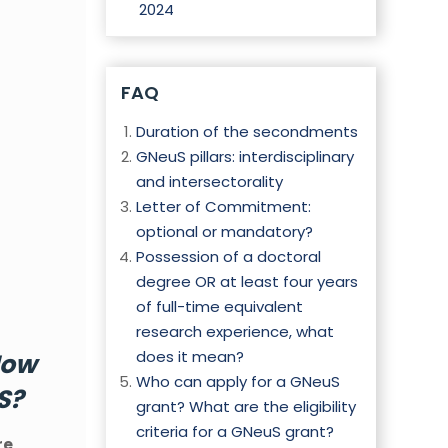
2024
FAQ
Duration of the secondments
GNeuS pillars: interdisciplinary
and intersectorality
Letter of Commitment:
optional or mandatory?
Possession of a doctoral
degree OR at least four years
of full-time equivalent
research experience, what
does it mean?
ow
Who can apply for a GNeuS
S?
grant? What are the eligibility
criteria for a GNeuS grant?
re