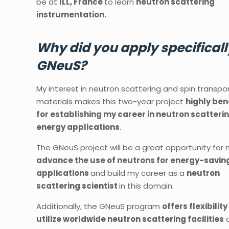
be at
ILL, France
to learn
neutron scattering
instrumentation.
Why did you apply specificall
GNeuS?
My interest in neutron scattering and spin transpo
materials makes this two-year project
highly ben
for establishing my career in neutron scatterin
energy applications
.
The GNeuS project will be a great opportunity for
advance the use of neutrons for energy-savin
applications
and build my career as a
neutron
scattering scientist
in this domain.
Additionally, the GNeuS program
offers flexibility
utilize worldwide neutron scattering facilities