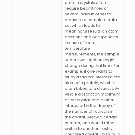
protein crystals often
require beamtimes of
several days in order to
measure a complete data
set which leads to
meaningful results on atom
positions and occupancies.
In case of room
temperature
measurements, the sample
under investigation might
change during that time. For
example, if one wants to
study a radical intermediate
state of a protein, which is
often linked to a distinct UV-
visible absorption maximum
of the crystal, one is often
interested in the decay of
the number of radicals in
the crystal. Below a certain
number, one would rather
switch to another freshly
prepared crystal. This would