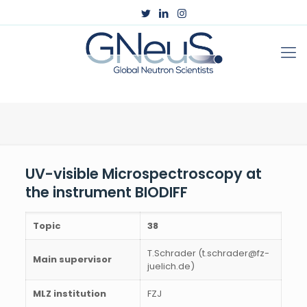
UV-visible Microspectroscopy at
the instrument BIODIFF
Topic
38
T.Schrader (t.schrader@fz-
Main supervisor
juelich.de)
MLZ institution
FZJ