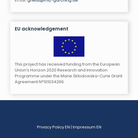
Email:
gneus@mlz-garching.de
EU acknowledgement
This project has received funding from the European
Union’s Horizon 2020 Research and Innovation
Programme under the Marie Skłodowska-Curie Grant
Agreement N°101034266.
Privacy Policy EN
|
Impressum EN