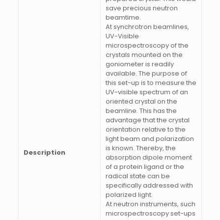
save precious neutron
beamtime.
At synchrotron beamlines,
UV-Visible
microspectroscopy of the
crystals mounted on the
goniometer is readily
available. The purpose of
this set-up is to measure the
UV-visible spectrum of an
oriented crystal on the
beamline. This has the
advantage that the crystal
orientation relative to the
light beam and polarization
is known. Thereby, the
Description
absorption dipole moment
of a protein ligand or the
radical state can be
specifically addressed with
polarized light.
At neutron instruments, such
microspectroscopy set-ups