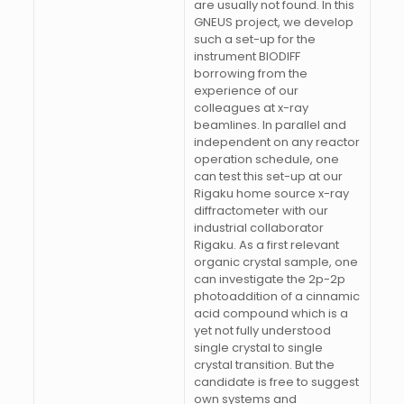
are usually not found. In this
GNEUS project, we develop
such a set-up for the
instrument BIODIFF
borrowing from the
experience of our
colleagues at x-ray
beamlines. In parallel and
independent on any reactor
operation schedule, one
can test this set-up at our
Rigaku home source x-ray
diffractometer with our
industrial collaborator
Rigaku. As a first relevant
organic crystal sample, one
can investigate the 2p-2p
photoaddition of a cinnamic
acid compound which is a
yet not fully understood
single crystal to single
crystal transition. But the
candidate is free to suggest
own systems and