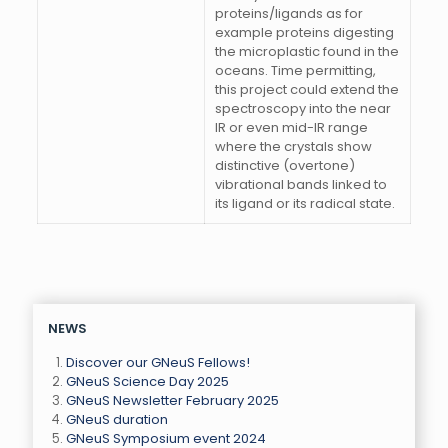
proteins/ligands as for
example proteins digesting
the microplastic found in the
oceans. Time permitting,
this project could extend the
spectroscopy into the near
IR or even mid-IR range
where the crystals show
distinctive (overtone)
vibrational bands linked to
its ligand or its radical state.
NEWS
Discover our GNeuS Fellows!
GNeuS Science Day 2025
GNeuS Newsletter February 2025
GNeuS duration
GNeuS Symposium event 2024