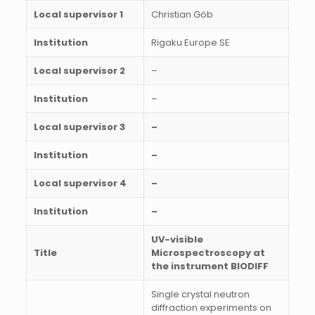
Local supervisor 1
Christian Göb
Institution
Rigaku Europe SE
Local supervisor 2
–
Institution
–
Local supervisor 3
–
Institution
–
Local supervisor 4
–
Institution
–
UV-visible
Title
Microspectroscopy at
the instrument BIODIFF
Single crystal neutron
diffraction experiments on