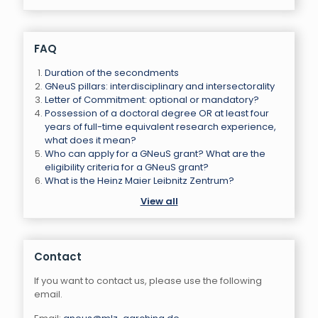
FAQ
Duration of the secondments
GNeuS pillars: interdisciplinary and intersectorality
Letter of Commitment: optional or mandatory?
Possession of a doctoral degree OR at least four
years of full-time equivalent research experience,
what does it mean?
Who can apply for a GNeuS grant? What are the
eligibility criteria for a GNeuS grant?
What is the Heinz Maier Leibnitz Zentrum?
View all
Contact
If you want to contact us, please use the following
email.