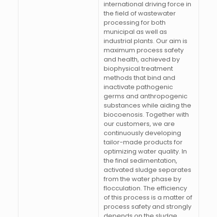
international driving force in
the field of wastewater
processing for both
municipal as well as
industrial plants. Our aim is
maximum process safety
and health, achieved by
biophysical treatment
methods that bind and
inactivate pathogenic
germs and anthropogenic
substances while aiding the
biocoenosis. Together with
our customers, we are
continuously developing
tailor-made products for
optimizing water quality. In
the final sedimentation,
activated sludge separates
from the water phase by
flocculation. The efficiency
of this process is a matter of
process safety and strongly
depends on the sludge