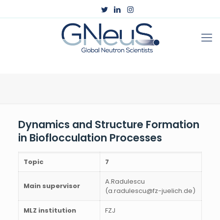
Dynamics and Structure Formation
in Bioflocculation Processes
Topic
7
A.Radulescu
Main supervisor
(a.radulescu@fz-juelich.de)
MLZ institution
FZJ