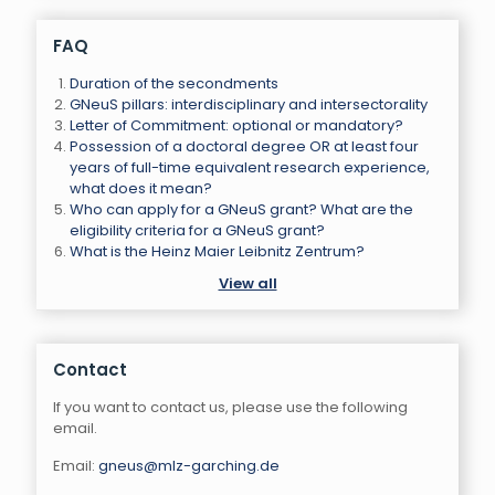
FAQ
Duration of the secondments
GNeuS pillars: interdisciplinary and intersectorality
Letter of Commitment: optional or mandatory?
Possession of a doctoral degree OR at least four
years of full-time equivalent research experience,
what does it mean?
Who can apply for a GNeuS grant? What are the
eligibility criteria for a GNeuS grant?
What is the Heinz Maier Leibnitz Zentrum?
View all
Contact
If you want to contact us, please use the following
email.
Email:
gneus@mlz-garching.de