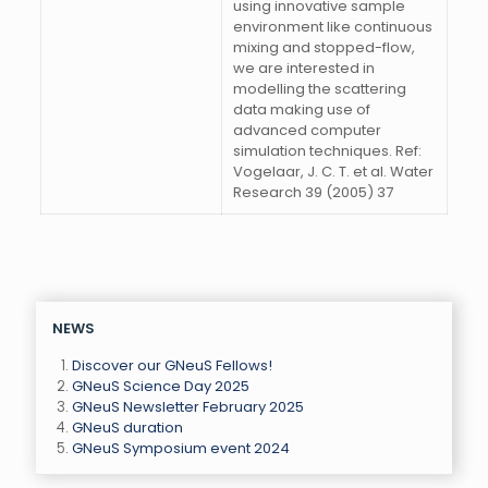
using innovative sample
environment like continuous
mixing and stopped-flow,
we are interested in
modelling the scattering
data making use of
advanced computer
simulation techniques. Ref:
Vogelaar, J. C. T. et al. Water
Research 39 (2005) 37
NEWS
Discover our GNeuS Fellows!
GNeuS Science Day 2025
GNeuS Newsletter February 2025
GNeuS duration
GNeuS Symposium event 2024