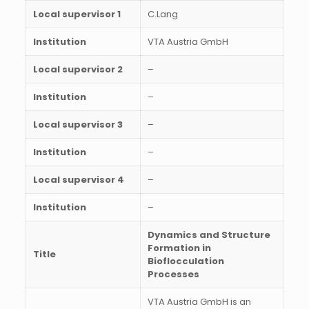
Local supervisor 1
C.Lang
Institution
VTA Austria GmbH
Local supervisor 2
–
Institution
–
Local supervisor 3
–
Institution
–
Local supervisor 4
–
Institution
–
Dynamics and Structure
Formation in
Title
Bioflocculation
Processes
VTA Austria GmbH is an