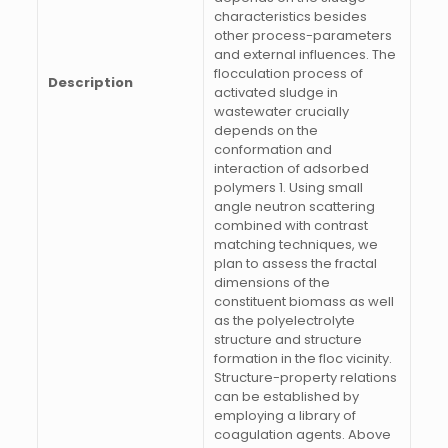
characteristics besides
other process-parameters
and external influences. The
flocculation process of
Description
activated sludge in
wastewater crucially
depends on the
conformation and
interaction of adsorbed
polymers 1. Using small
angle neutron scattering
combined with contrast
matching techniques, we
plan to assess the fractal
dimensions of the
constituent biomass as well
as the polyelectrolyte
structure and structure
formation in the floc vicinity.
Structure-property relations
can be established by
employing a library of
coagulation agents. Above