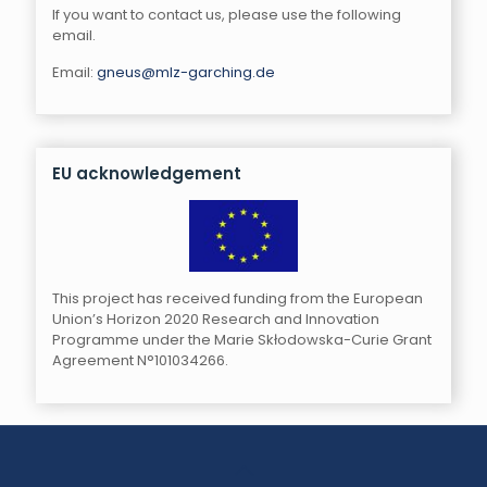
If you want to contact us, please use the following
email.
Email:
gneus@mlz-garching.de
EU acknowledgement
This project has received funding from the European
Union’s Horizon 2020 Research and Innovation
Programme under the Marie Skłodowska-Curie Grant
Agreement N°101034266.