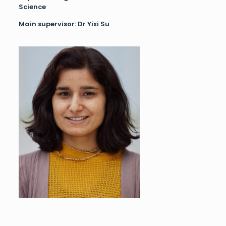
Science
Main supervisor: Dr Yixi Su