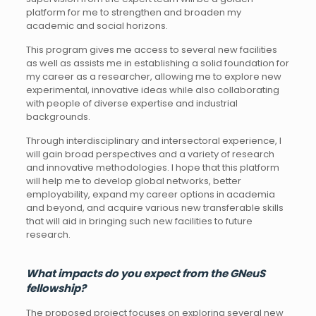
platform for me to strengthen and broaden my
academic and social horizons.
This program gives me access to several new facilities
as well as assists me in establishing a solid foundation for
my career as a researcher, allowing me to explore new
experimental, innovative ideas while also collaborating
with people of diverse expertise and industrial
backgrounds.
Through interdisciplinary and intersectoral experience, I
will gain broad perspectives and a variety of research
and innovative methodologies. I hope that this platform
will help me to develop global networks, better
employability, expand my career options in academia
and beyond, and acquire various new transferable skills
that will aid in bringing such new facilities to future
research.
What impacts do you expect from the GNeuS
fellowship?
The proposed project focuses on exploring several new