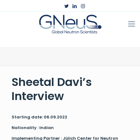
Sheetal Davi’s
Interview
Starting date: 06.09.2022
Nationality : Indian
Implementing Partner : Jülich Center for Neutron