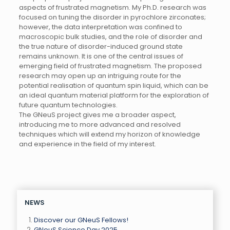
aspects of frustrated magnetism. My Ph.D. research was
focused on tuning the disorder in pyrochlore zirconates;
however, the data interpretation was confined to
macroscopic bulk studies, and the role of disorder and
the true nature of disorder-induced ground state
remains unknown. It is one of the central issues of
emerging field of frustrated magnetism. The proposed
research may open up an intriguing route for the
potential realisation of quantum spin liquid, which can be
an ideal quantum material platform for the exploration of
future quantum technologies.
The GNeuS project gives me a broader aspect,
introducing me to more advanced and resolved
techniques which will extend my horizon of knowledge
and experience in the field of my interest.
NEWS
Discover our GNeuS Fellows!
GNeuS Science Day 2025