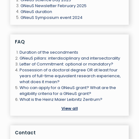
GNeuS Newsletter February 2025
GNeuS duration
GNeuS Symposium event 2024
FAQ
Duration of the secondments
GNeuS pillars: interdisciplinary and intersectorality
Letter of Commitment: optional or mandatory?
Possession of a doctoral degree OR at least four
years of full-time equivalent research experience,
what does it mean?
Who can apply for a GNeuS grant? What are the
eligibility criteria for a GNeuS grant?
What is the Heinz Maier Leibnitz Zentrum?
View all
Contact