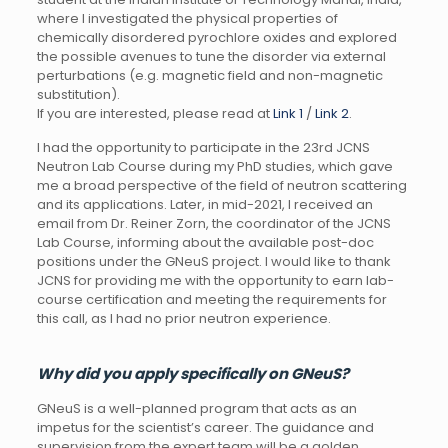
where I investigated the physical properties of
chemically disordered pyrochlore oxides and explored
the possible avenues to tune the disorder via external
perturbations (e.g. magnetic field and non-magnetic
substitution).
If you are interested, please read at
Link 1
/
Link 2
.
I had the opportunity to participate in the 23rd JCNS
Neutron Lab Course during my PhD studies, which gave
me a broad perspective of the field of neutron scattering
and its applications. Later, in mid-2021, I received an
email from Dr. Reiner Zorn, the coordinator of the JCNS
Lab Course, informing about the available post-doc
positions under the GNeuS project. I would like to thank
JCNS for providing me with the opportunity to earn lab-
course certification and meeting the requirements for
this call, as I had no prior neutron experience.
Why did you apply specifically on GNeuS?
GNeuS is a well-planned program that acts as an
impetus for the scientist’s career. The guidance and
supervision from the expert team will be a golden