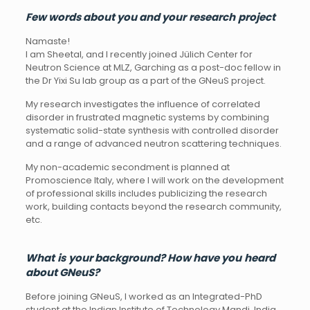
Few
words
about
you
and
your
research
project
Namaste!
I am Sheetal, and I recently joined Jülich Center for
Neutron Science at MLZ, Garching as a post-doc fellow in
the Dr Yixi Su lab group as a part of the GNeuS project.
My research investigates the influence of correlated
disorder in frustrated magnetic systems by combining
systematic solid-state synthesis with controlled disorder
and a range of advanced neutron scattering techniques.
My non-academic secondment is planned at
Promoscience Italy, where I will work on the development
of professional skills includes publicizing the research
work, building contacts beyond the research community,
etc.
What
is
your
background?
How have
you
heard
about GNeuS?
Before joining GNeuS, I worked as an Integrated-PhD
student at the Indian Institute of Technology Mandi, India,