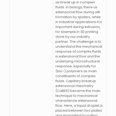
as break up in complex
fluids. In biology, there us
extensional flow during silk
formation by spiders, while
in industrial applications it is
important during extrusion,
for example in 3D printing
done by our industry
partner. The challenge is to
understand the mechanical
response of complex fluids
in extensional flow and the
underlying microstructural
response, especially for
(bio-) polymers as main
constituents of complex
fluids. Capillary breakup
extensional rheometry
(CaBER) became the main
technique to mechanical
characterize extensional
flow. Here, a liquid droplet is
placed between two plates
and elongated by pulling