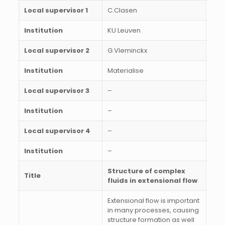
Local supervisor 1
C.Clasen
Institution
KU Leuven
Local supervisor 2
G.Vleminckx
Institution
Materialise
Local supervisor 3
–
Institution
–
Local supervisor 4
–
Institution
–
Structure of complex
Title
fluids in extensional flow
Extensional flow is important
in many processes, causing
structure formation as well