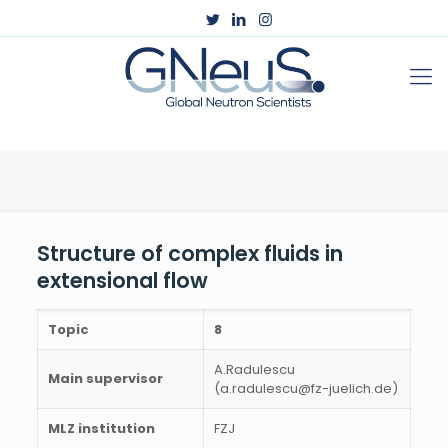
Structure of complex fluids in
extensional flow
Topic
8
A.Radulescu
Main supervisor
(a.radulescu@fz-juelich.de)
MLZ institution
FZJ