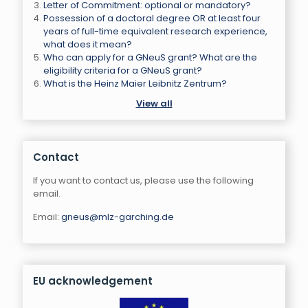
Letter of Commitment: optional or mandatory?
Possession of a doctoral degree OR at least four
years of full-time equivalent research experience,
what does it mean?
Who can apply for a GNeuS grant? What are the
eligibility criteria for a GNeuS grant?
What is the Heinz Maier Leibnitz Zentrum?
View all
Contact
If you want to contact us, please use the following
email.
Email:
gneus@mlz-garching.de
EU acknowledgement