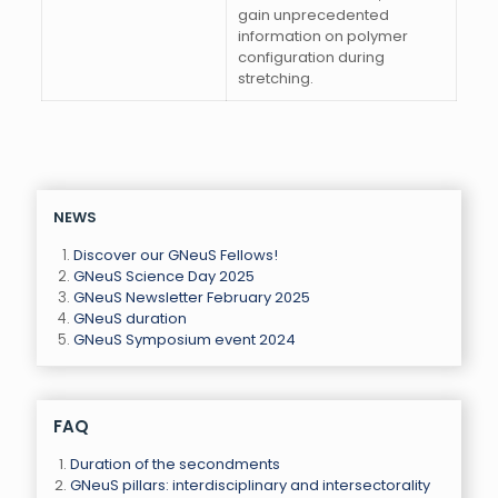
gain unprecedented
information on polymer
configuration during
stretching.
NEWS
Discover our GNeuS Fellows!
GNeuS Science Day 2025
GNeuS Newsletter February 2025
GNeuS duration
GNeuS Symposium event 2024
FAQ
Duration of the secondments
GNeuS pillars: interdisciplinary and intersectorality